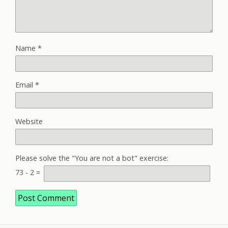
Name
*
Email
*
Website
Please solve the "You are not a bot" exercise:
73
-
2
=