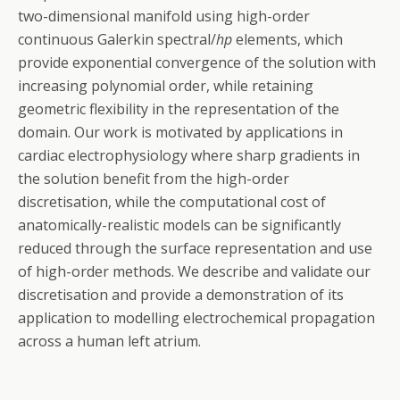
two-dimensional manifold using high-order
continuous Galerkin spectral/
hp
elements, which
provide exponential convergence of the solution with
increasing polynomial order, while retaining
geometric flexibility in the representation of the
domain. Our work is motivated by applications in
cardiac electrophysiology where sharp gradients in
the solution benefit from the high-order
discretisation, while the computational cost of
anatomically-realistic models can be significantly
reduced through the surface representation and use
of high-order methods. We describe and validate our
discretisation and provide a demonstration of its
application to modelling electrochemical propagation
across a human left atrium.