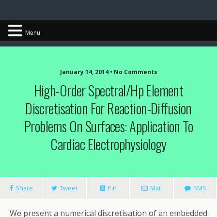
Chris Cantwell
Menu
January 14, 2014 • No Comments
High-Order Spectral/hp Element
Discretisation For Reaction-Diffusion
Problems On Surfaces: Application To
Cardiac Electrophysiology
Share
Tweet
Pin
Mail
SMS
We present a numerical discretisation of an embedded