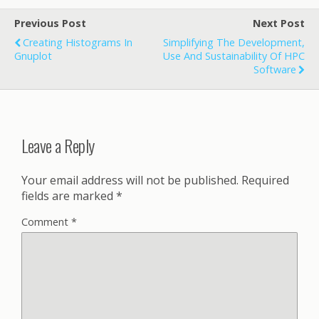
Previous Post
Next Post
Creating Histograms In
Simplifying The Development,
Gnuplot
Use And Sustainability Of HPC
Software
Leave a Reply
Your email address will not be published.
Required
fields are marked
*
Comment
*