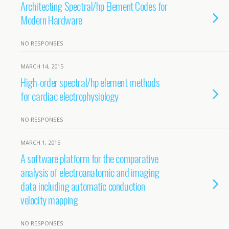
Architecting Spectral/hp Element Codes for
Modern Hardware
NO RESPONSES
MARCH 14, 2015
High-order spectral/hp element methods
for cardiac electrophysiology
NO RESPONSES
MARCH 1, 2015
A software platform for the comparative
analysis of electroanatomic and imaging
data including automatic conduction
velocity mapping
NO RESPONSES