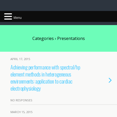
Chris Cantwell
Menu
Categories ›
Presentations
APRIL 17, 2015
Achieving performance with spectral/hp
element methods in heterogeneous
environments: application to cardiac
electrophysiology
NO RESPONSES
MARCH 15, 2015