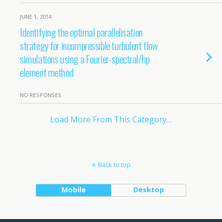
JUNE 1, 2014
Identifying the optimal parallelisation
strategy for incompressible turbulent flow
simulations using a Fourier-spectral/hp
element method
NO RESPONSES
Load More From This Category…
Back to top
Mobile
Desktop