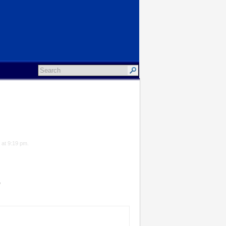
 at 9:19 pm.
*