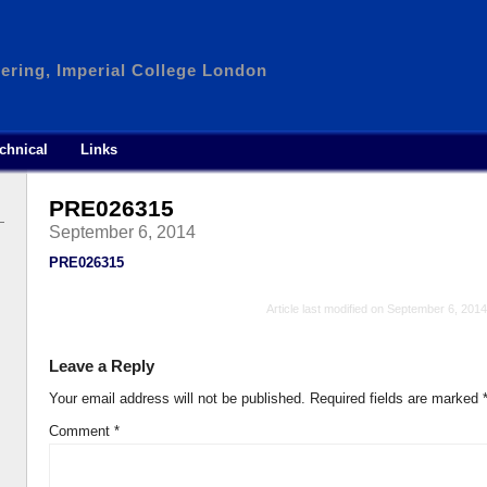
ering, Imperial College London
chnical
Links
PRE026315
September 6, 2014
PRE026315
Article last modified on September 6, 2014
Leave a Reply
Your email address will not be published.
Required fields are marked
Comment
*