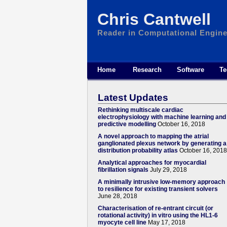
Chris Cantwell
Reader in Computational Engine
Home
Research
Software
Te
Latest Updates
Rethinking multiscale cardiac
electrophysiology with machine learning and
predictive modelling
October 16, 2018
A novel approach to mapping the atrial
ganglionated plexus network by generating a
distribution probability atlas
October 16, 2018
Analytical approaches for myocardial
fibrillation signals
July 29, 2018
A minimally intrusive low-memory approach
to resilience for existing transient solvers
June 28, 2018
Characterisation of re-entrant circuit (or
rotational activity) in vitro using the HL1-6
myocyte cell line
May 17, 2018