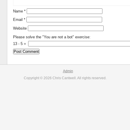
Name
*
Email
*
Website
Please solve the "You are not a bot" exercise:
13
-
5
=
Admin
Copyright © 2026 Chris Cantwell. All rights reserved.