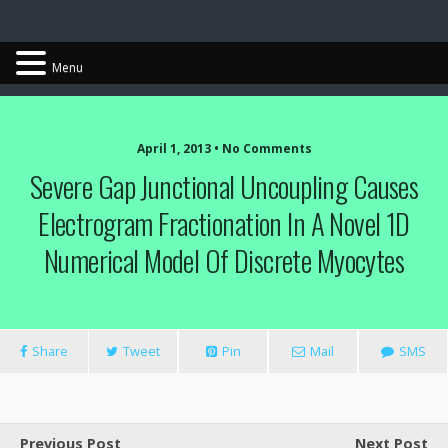
Chris Cantwell
Menu
April 1, 2013 • No Comments
Severe Gap Junctional Uncoupling Causes
Electrogram Fractionation In A Novel 1D
Numerical Model Of Discrete Myocytes
Share
Tweet
Pin
Mail
SMS
Previous Post
Next Post