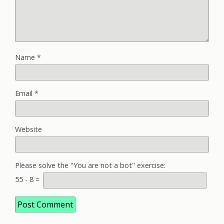
Name
*
Email
*
Website
Please solve the "You are not a bot" exercise:
55
-
8
=