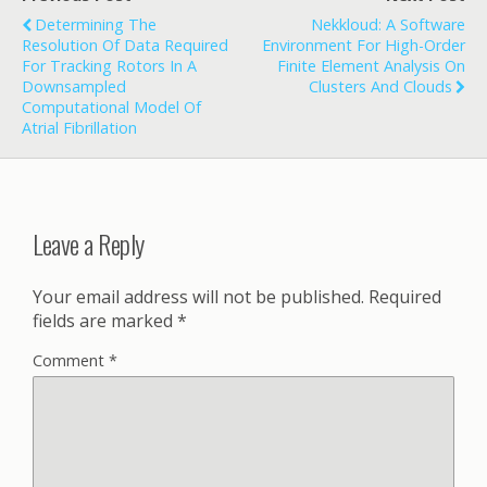
Determining The
Nekkloud: A Software
Resolution Of Data Required
Environment For High-Order
For Tracking Rotors In A
Finite Element Analysis On
Downsampled
Clusters And Clouds
Computational Model Of
Atrial Fibrillation
Leave a Reply
Your email address will not be published.
Required
fields are marked
*
Comment
*