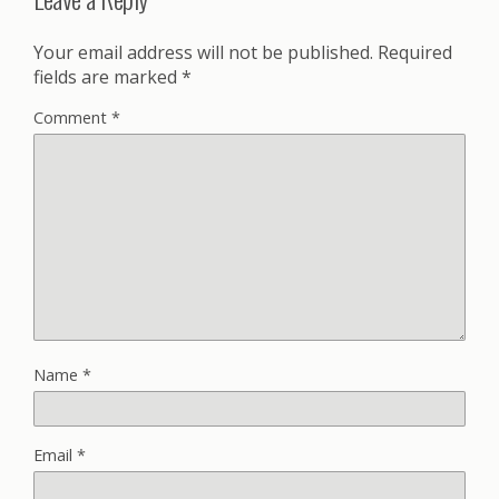
Your email address will not be published.
Required
fields are marked
*
Comment
*
Name
*
Email
*