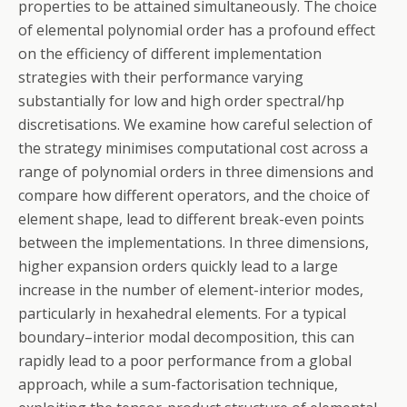
properties to be attained simultaneously. The choice
of elemental polynomial order has a profound effect
on the efficiency of different implementation
strategies with their performance varying
substantially for low and high order spectral/hp
discretisations. We examine how careful selection of
the strategy minimises computational cost across a
range of polynomial orders in three dimensions and
compare how different operators, and the choice of
element shape, lead to different break-even points
between the implementations. In three dimensions,
higher expansion orders quickly lead to a large
increase in the number of element-interior modes,
particularly in hexahedral elements. For a typical
boundary–interior modal decomposition, this can
rapidly lead to a poor performance from a global
approach, while a sum-factorisation technique,