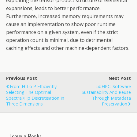
exploiting the tensor-product structure of elemental
expansions, leads to better performance.
Furthermore, increased memory requirements may
cause an implementation to show poor runtime
performance on a given system, even if the strict
operation count is minimal, due to detrimental
caching effects and other machine-dependent factors.
Previous Post
Next Post
From H To P Efficiently:
LibHPC: Software
Selecting The Optimal
Sustainability And Reuse
Spectral/hp Discretisation In
Through Metadata
Three Dimensions
Preservation
Leave a Reply