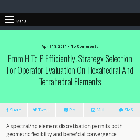
Chris Cantwell
Menu
April 18, 2011 • No Comments
From H To P Efficiently: Strategy Selection
For Operator Evaluation On Hexahedral And
Tetrahedral Elements
Share
Tweet
Pin
Mail
SMS
A spectral/hp element discretisation permits both
geometric flexibility and beneficial convergence