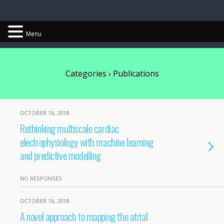
Chris Cantwell
Menu
Categories ›
Publications
OCTOBER 16, 2018
Rethinking multiscale cardiac
electrophysiology with machine learning
and predictive modelling
NO RESPONSES
OCTOBER 16, 2018
A novel approach to mapping the atrial