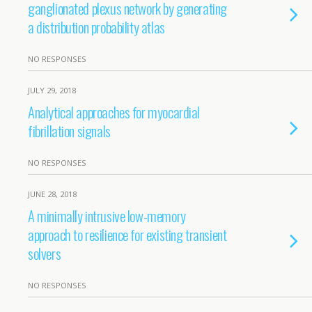
ganglionated plexus network by generating
a distribution probability atlas
NO RESPONSES
JULY 29, 2018
Analytical approaches for myocardial
fibrillation signals
NO RESPONSES
JUNE 28, 2018
A minimally intrusive low-memory
approach to resilience for existing transient
solvers
NO RESPONSES