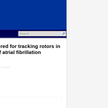
red for tracking rotors in
rial fibrillation
t 7:45 pm.
*