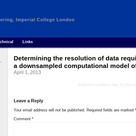
ering, Imperial College London
chnical
Links
Determining the resolution of data requi
a downsampled computational model of at
April 1, 2013
Article last modified on May 29, 2015 a
Leave a Reply
Your email address will not be published.
Required fields are marked
Comment
*