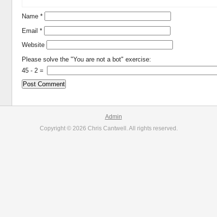
Name
*
Email
*
Website
Please solve the "You are not a bot" exercise:
45
-
2
=
Admin
Copyright © 2026 Chris Cantwell. All rights reserved.