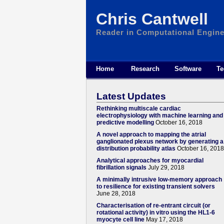
Chris Cantwell
Reader in Computational Engine
Home
Research
Software
Te
Latest Updates
Rethinking multiscale cardiac
electrophysiology with machine learning and
predictive modelling
October 16, 2018
A novel approach to mapping the atrial
ganglionated plexus network by generating a
distribution probability atlas
October 16, 2018
Analytical approaches for myocardial
fibrillation signals
July 29, 2018
A minimally intrusive low-memory approach
to resilience for existing transient solvers
June 28, 2018
Characterisation of re-entrant circuit (or
rotational activity) in vitro using the HL1-6
myocyte cell line
May 17, 2018