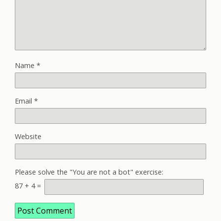
Name
*
Email
*
Website
Please solve the "You are not a bot" exercise:
87
+
4
=