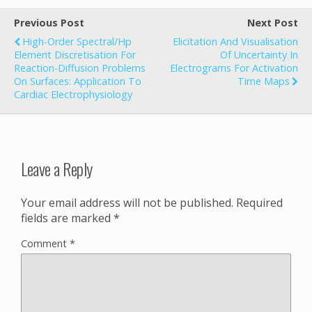
Previous Post
Next Post
High-Order Spectral/hp
Elicitation And Visualisation
Element Discretisation For
Of Uncertainty In
Reaction-Diffusion Problems
Electrograms For Activation
On Surfaces: Application To
Time Maps
Cardiac Electrophysiology
Leave a Reply
Your email address will not be published.
Required
fields are marked
*
Comment
*