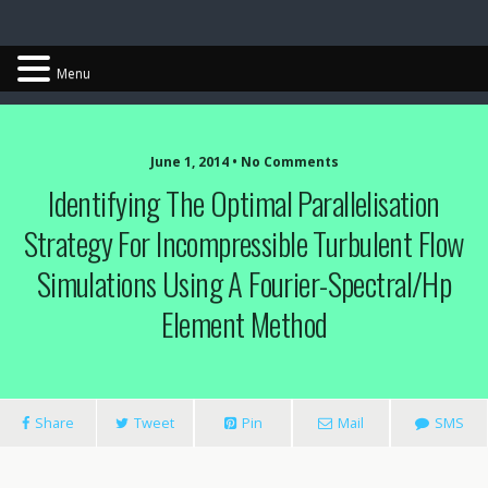
Chris Cantwell
Menu
June 1, 2014 • No Comments
Identifying The Optimal Parallelisation
Strategy For Incompressible Turbulent Flow
Simulations Using A Fourier-Spectral/hp
Element Method
Share
Tweet
Pin
Mail
SMS